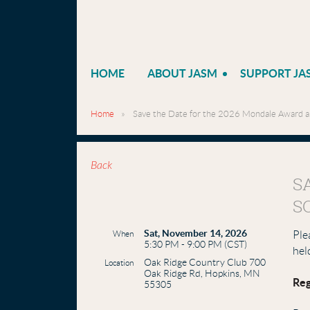
HOME
ABOUT JASM
SUPPORT JA
Home
Save the Date for the 2026 Mondale Award an
Back
S
S
Sat, November 14, 2026
When
Ple
5:30 PM - 9:00 PM (CST)
hel
Oak Ridge Country Club 700
Location
Oak Ridge Rd, Hopkins, MN
Reg
55305