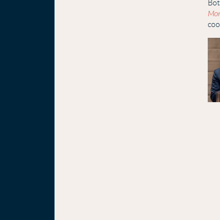
Bot
Mon
coo