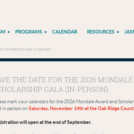
SM
PROGRAMS
CALENDAR
RESOURCES
JAS
d Scholarship Gala (in-person)
AVE THE DATE FOR THE 2026 MONDAL
CHOLARSHIP GALA (IN-PERSON)
ase mark your calendars for the 2026 Mondale Award and Scholarsh
Saturday
, November 14th at the Oak Ridge Count
d in person on
istration will open at the end of September.