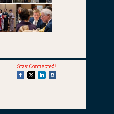
Stay Connected!