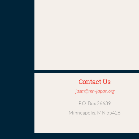
Contact Us
jasm@mn-japan.org
P.O. Box 26639
Minneapolis, MN 55426