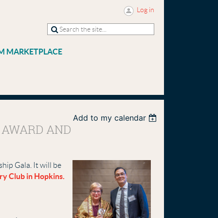
Log in
M MARKETPLACE
Add to my calendar
E AWARD AND
ip Gala. It will be
ry Club in Hopkins.