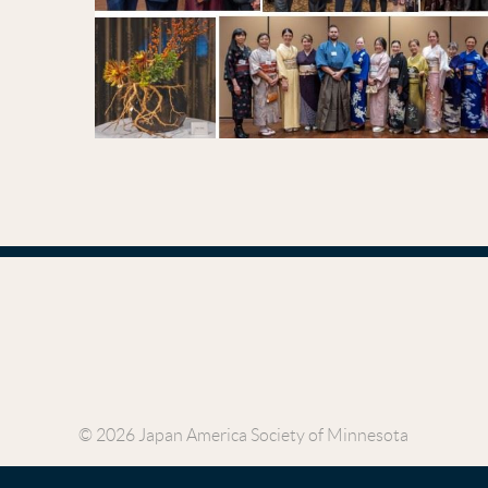
© 2026 Japan America Society of Minnesota