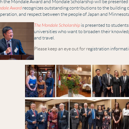
h the Mo
nd
ale
Award and Mondale Scholarship will be presented a
dale Award
recognizes outstanding contributions to the building 
peration, and respect between the people of Japan and Minnesot
The Mondale Scholarship
is presented to students
universities who want to broaden their knowled
and travel.
Please keep an eye out for re
gistration informat