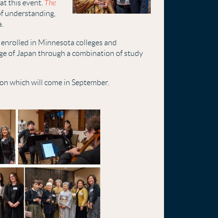
t this event.
The
of understanding,
a.
 enrolled in Minnesota colleges and
ge of Japan through a combination of study
ion which will come in September.