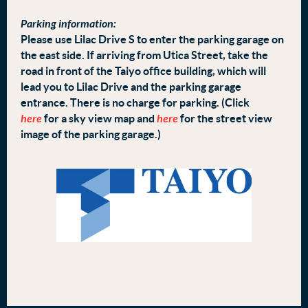
Parking information:
Please use Lilac Drive S to enter the parking garage on
the east side. If arriving from Utica Street, take the
road in front of the Taiyo office building, which will
lead you to Lilac Drive and the parking garage
entrance. There is no charge for parking. (Click
here
for a sky view map and
here
for the street view
image of the parking garage.)