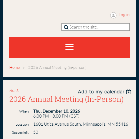
Log in
Home
2026 Annual Meeting (in-person)
Back
Add to my calendar
2026 Annual Meeting (in-Person)
Thu, December 10, 2026
When
6:00 PM - 8:00 PM (CST)
1601 Utica Avenue South, Minneapolis, MN 55416
Location
50
Spaces left