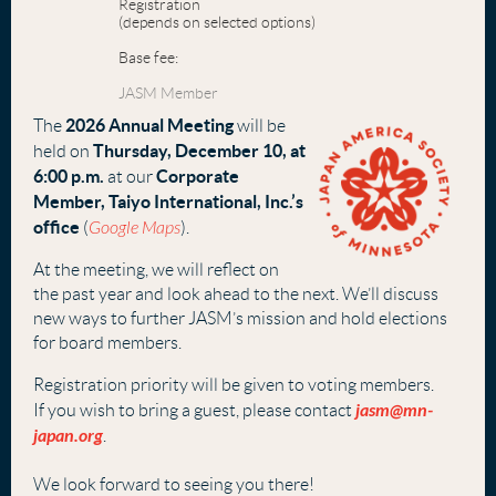
Registration
(depends on selected options)
Base fee:
JASM Member
2026 Annual Meeting
The
will be
Thurs
day, December 10, at
held on
6:00 p.m.
Corporate
at our
Member, Taiyo International, Inc.’s
office
(
Google Maps
).
At the meeting, we will reflect on
the past year and look ahead to the next. We’ll discuss
new ways to further JASM’s mission and hold elections
for board members.
Registration priority will be given to voting members.
jasm@mn-
If you wish to bring a guest, please contact
japan.org
.
W
e look forward to seeing you there!