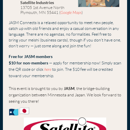
Satellite Industries
13705 1st Avenue North
Plymouth, MN 55441
(
Google Maps
)
JASM Connects is a relaxed opportunity to meet new people,
catch up with old frien
ds
and
enjoy a casual conversation in any
language. There are no agendas, no formalities. Feel free to
bring your meishi (business cards), though if you don’t have one,
don’t worry — just come alon
g and join the fun!
Free fo
r JASM members
$10 for non-members
— apply for membership now! Simply scan
the QR code or click
here
to join. The $10 fee will be credited
toward your membership.
This event is brought to you by
JASM
, the bridge-building
organization between Minnesota and Japan. We look forward to
seeing you there!