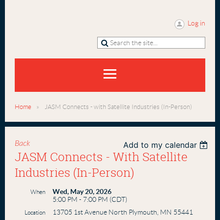
Log in
Home
JASM Connects - with Satellite Industries (In-Person)
Back
Add to my calendar
JASM Connects - With Satellite
Industries (In-Person)
Wed, May 20, 2026
When
5:00 PM - 7:00 PM (CDT)
13705 1st Avenue North Plymouth, MN 55441
Location