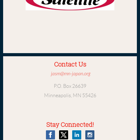
Contact Us
jasm@mn-japan.org
P.O. Box 26639
Minneapolis, MN 55426
Stay Connected!