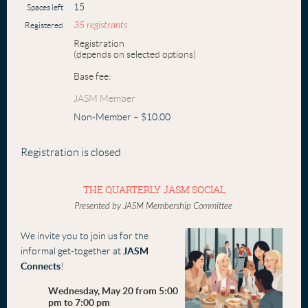
15
Spaces left
35 registrants
Registered
Registration
(depends on selected options)
Base fee:
JASM Member
Non-Member – $10.00
Registration is closed
THE QUARTERLY JASM SOCIAL
Presented by JASM Membership Committee
We invite you to join us for the
informal get-together at
JASM
Connects
!
Wednesday, May 20 from 5:00
pm to 7:00 pm