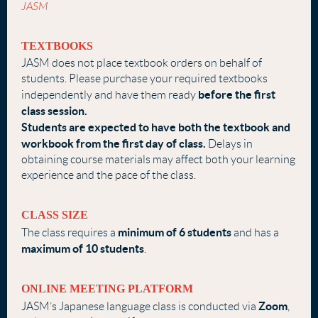
JASM
TEXTBOOKS
JASM does not place textbook orders on behalf of
students. Please purchase your required textbooks
before the first
independently and have them ready
class
session.
Students are expected to have both the textbook and
workbook from the first day
of class.
Delays in
obtaining course materials may affect both your learning
experience and the pace of the class.
CLASS SIZE
minimum of 6 students
The class requires a
and has a
maximum of 10 students
.
ONLINE MEETING PLATFORM
Zoom
JASM’s Japanese language class is conducted via
,