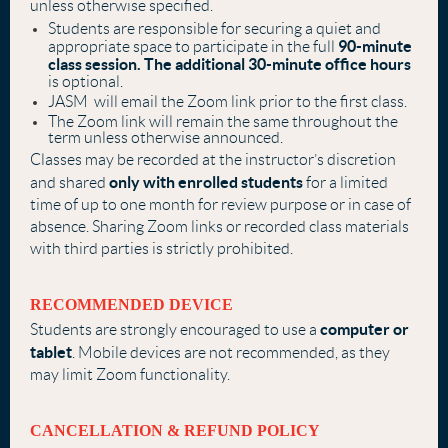
unless otherwise specified.
Students are responsible for securing a quiet and
90-minute
appropriate space to participate in the full
class session. The additional 30-minute office hours
is optional.
JASM will email the Zoom link prior to the first class.
The Zoom link will remain the same throughout the
term unless otherwise announced.
Classes may be recorded at the instructor’s discretion
only with enrolled students
and shared
for a limited
time of up to one month for review purpose or in case of
absence. Sharing Zoom links or recorded class materials
with third parties is strictly prohibited.
RECOMMENDED DEVICE
computer or
Students are strongly encouraged to use a
tablet
. Mobile devices are not recommended, as they
may limit Zoom functionality.
CANCELLATION & REFUND POLICY