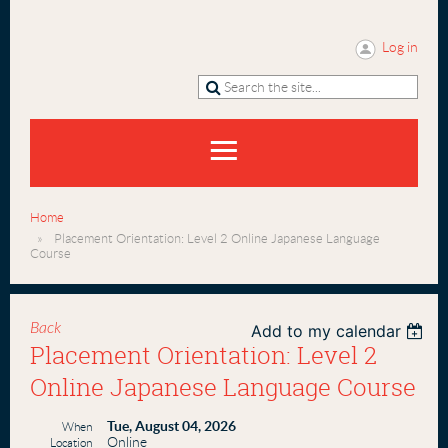
Log in
Home
Placement Orientation: Level 2 Online Japanese Language
Course
Back
Add to my calendar
Placement Orientation: Level 2
Online Japanese Language Course
Tue, August 04, 2026
When
Online
Location