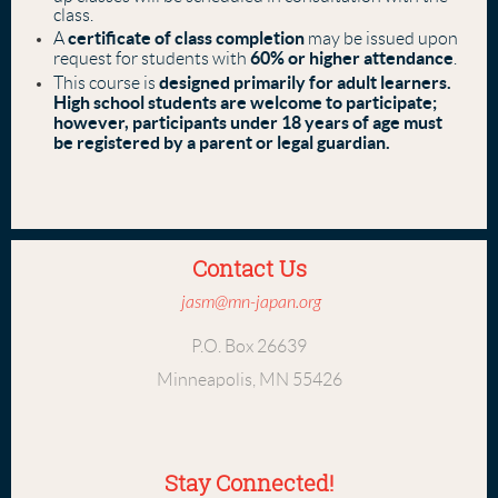
class.
certificate of class completion
A
may be issued upon
60% or higher attendance
request for students with
.
designed primarily for adult learners.
This course is
High school students are welcome to participate;
however, participants under 18 years of age must
be registered by a parent or legal guardian.
Contact Us
jasm@mn-japan.org
P.O. Box 26639
Minneapolis, MN 55426
Stay Connected!