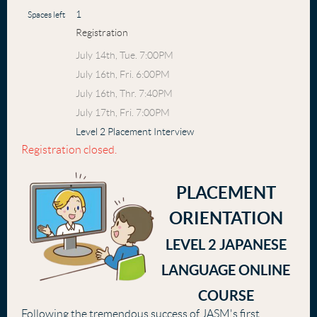
1
Spaces left
Registration
July 14th, Tue. 7:00PM
July 16th, Fri. 6:00PM
July 16th, Thr. 7:40PM
July 17th, Fri. 7:00PM
Level 2 Placement Interview
Registration closed.
PLACEMENT
ORIENTATION
LEVEL 2 JAPANESE
LANGUAGE ONLINE
COURSE
Following the tremendous success of JASM's first