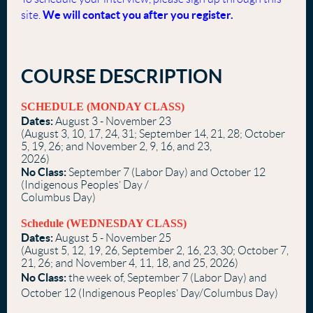
We will contact you after you register.
site.
COURSE DESCRIPTION
SCHEDULE (MONDAY CLASS)
Dates:
August 3 - November 23
(August 3, 10, 17, 24, 31; September 14, 21, 28; October
5, 19, 26; and November 2, 9, 16, and 23,
2026)
No Class:
September 7 (Labor Day) and October 12
(Indigenous Peoples’ Day /
Columbus Day)
Schedule (WEDNESDAY CLASS)
Dates:
August 5 - November 25
(August 5, 12, 19, 26, September 2, 16, 23, 30; October 7,
21, 26; and November 4, 11, 18, and 25, 2026)
No Class:
the week of, September 7 (Labor Day) and
October 12 (Indigenous Peoples’ Day/Columbus Day)