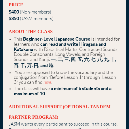
PRICE
$400
(Non-members)
$350
(JASM members)
ABOUT THE CLASS
Beginner-Level Japanese Course
This
is intended for
can read and write Hiragana and
learners who
Katakana
with Diacritical Marks, Contracted Sounds,
Double Consonants, Long Vowels, and Foreign
:
一, 二, 三, 四, 五, 六, 七, 八, 九, 十,
Sounds, and Kanji
百, 千, 万, 円, and 時.
You are supposed to know the vocabulary and the
conjugation from “Before Lesson 1” through “Lesson
3” you can find
here
.
a minimum of 6 students and a
The class will have
maximum of 10
ADDITIONAL SUPPORT (OPTIONAL TANDEM
PARTNER PROGRAM)
JASM wants every participant to succeed in this course.