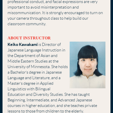
professional conduct, and facial expressions are very
important to avoid misinterpretation and
miscommunication. It is strongly encouraged to turn on
your camera throughout class to help build our
classroom community.
ABOUT INSTRUCTOR
Keiko Kawakami
is Director of
Japanese Language Instruction in
the Department of Asian and
Middle Eastern Studies at the
University of Minnesota. She holds
a Bachelor’s degree in Japanese
Language and Literature, and a
Master’s degree in Applied
Linguistics with Bilingual
Education and Diversity Studies. She has taught
Beginning, Intermediate, and Advanced Japanese
courses in higher education, and she teaches private
lessons to those from children to the elderly.