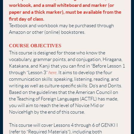
workbook, and a small whiteboard
and marker (or
paper and a thick marker), must be available from the
first day of
class.
Textbook and workbook may be purchased through
Amazon or other (online) bookstores.
COURSE OBJECTIVES
This course is designed for those who know the
vocabulary, grammar points, and conjugation, Hiragana,
Katakana, and Kanji that you can find in “Before Lesson 1
through “Lesson 3”
here
. It aims to develop the four
communication skills: speaking, listening, reading, and
writing as well as culture-specific skills: Do’s and Don’ts.
Based on the guidelines that the American Council on
the Teaching of Foreign Languages (ACTFL) has made,
you will aim to reach the level of Novice Mid or
NoviceHigh by the end of this course.
This course will cover Lessons 4 through 6 of GENKI I
(refer to “Required Materials”), including both