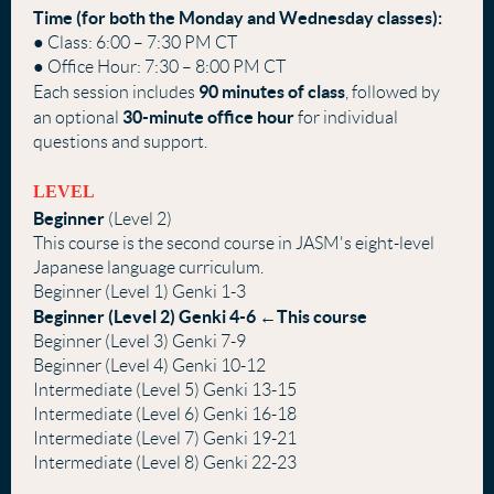
Time (for both the Monday and Wednesday classes):
● Class: 6:00 – 7:30 PM CT
● Office Hour: 7:30 – 8:00 PM CT
90 minutes of class
Each session includes
, followed by
30-minute
office hour
an optional
for individual
questions and support.
LEVEL
Beginner
(Level 2)
This course is the second course in JASM's eight-level
Japanese language curriculum.
Beginner (Level 1) Genki 1-3
Beginner (Level 2) Genki 4-6 ←This course
Beginner (Level 3) Genki 7-9
Beginner (Level 4) Genki 10-12
Intermediate (Level 5) Genki 13-15
Intermediate (Level 6) Genki 16-18
Intermediate (Level 7) Genki 19-21
Intermediate (Level 8) Genki 22-23