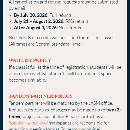
All cancellation and refund requests must be submitted
by email.
By July 20, 2026:
Full refund
July 21 – August 2, 2026:
50% refund
After August 3, 2026:
No refunds
No refunds or credits will be issued for missed classes.
(All times are Central Standard Time.)
WAITLIST POLICY
If a class is full at the time of registration, students will be
placed on a waitlist. Students will be notified if space
becomes available.
TANDEM PARTNER POLICY
Tandem partners will be matched by the JASM office.
two (2)
Requests for partner changes may be made up to
times
, subject to availability. Please contact us at
jasm@mn-japan.org
. Participants are responsible for
arranging meeting format (in person or online),