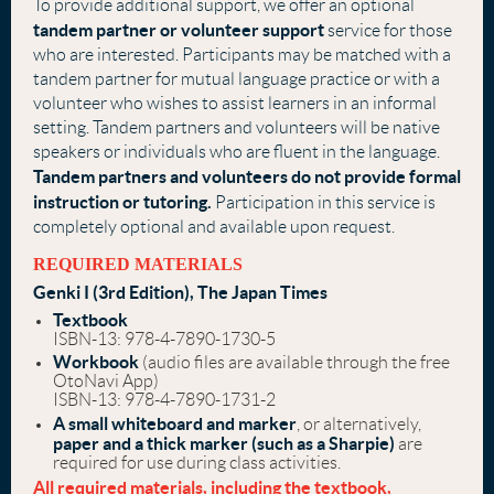
To provide additional support, we offer an optional
tandem partner or volunteer support
service
for those
who are interested. Participants may be matched with a
tandem partner for mutual language practice or with a
volunteer who wishes to assist learners in an informal
setting.
Tandem partners and volunteers will be native
speakers or individuals who are fluent in the language.
Tandem partners and volunteers do not provide formal
instruction or tutoring.
Participation in this service is
completely optional and available upon request.
REQUIRED MATERIALS
Genki I (3rd Edition), The Japan Times
Textbook
ISBN-13: 978-4-7890-1730-5
Workbook
(audio files are available through the free
OtoNavi App)
ISBN-13: 978-4-7890-1731-2
A small whiteboard and marker
, or alternatively,
paper and a thick marker
(such as a Sharpie)
are
required for use during class activities.
All required materials, including the textbook,