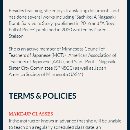
Besides teaching, she enjoys translating documents and
has done several works including “Sachiko: A Nagasaki
Bomb Survivor’s Story” published in 2016 and "A Bowl
Full of Peace" published in 2020 written by Caren
Stelson.
She is an active member of Minnesota Council of
Teachers of Japanese (MCTJ) , American Association of
Teachers of Japanese (AATJ), and Saint Paul – Nagasaki
Sister City Committee (SPNSCC) as well as Japan
America Society of Minnesota (JASM).
TERMS & POLICIES
MAKE-UP CLASSES
If the instructor knows in advance that she will be unable
to teach on a regularly scheduled class date, an