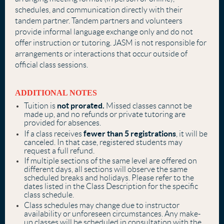
schedules, and communication directly with their
tandem partner. Tandem partners and volunteers
provide informal language exchange only and do not
offer instruction or tutoring. JASM is not responsible for
arrangements or interactions that occur outside of
official class sessions.
ADDITIONAL NOTES
not prorated.
Tuition is
Missed classes cannot be
made up, and no refunds or private tutoring are
provided for absences.
fewer than 5 registrations
If a class receives
, it will be
canceled. In that case, registered students may
request a full refund.
If multiple sections of the same level are offered on
different days, all sections will observe the same
scheduled breaks and holidays. Please refer to the
dates listed in the Class Description for the specific
class schedule.
Class schedules may change due to instructor
availability or unforeseen circumstances. Any make-
up classes will be scheduled in consultation with the