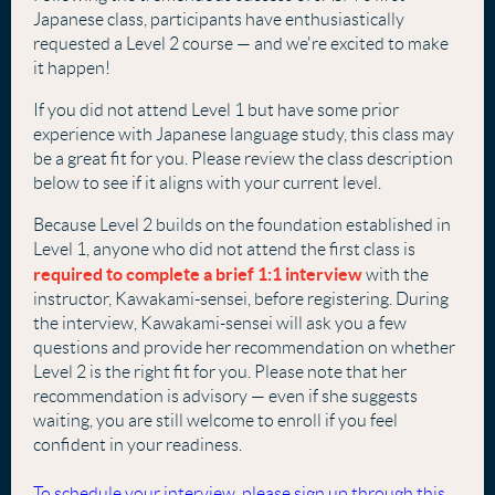
Japanese class, participants have enthusiastically
requested a Level 2 course — and we're excited to make
it happen!
If you did not attend Level 1 but have some prior
experience with Japanese language study, this class may
be a great fit for you. Please review the class description
below to see if it aligns with your current level.
Because Level 2 builds on the foundation established in
Level 1, anyone who did not attend the first class is
required to complete a brief 1:1 interview
with the
instructor, Kawakami-sensei, before registering. During
the interview, Kawakami-sensei will ask you a few
questions and provide her recommendation on whether
Level 2 is the right fit for you. Please note that her
recommendation is advisory — even if she suggests
waiting, you are still welcome to enroll if you feel
confident in your readiness.
To schedule your interview, please sign up through this