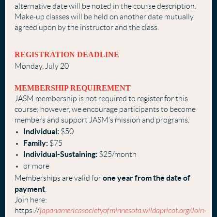
alternative date will be noted in the course description.
Make-up classes will be held on another date mutually
agreed upon by the instructor and the class.
REGISTRATION DEADLINE
Monday, July 20
MEMBERSHIP REQUIREMENT
J
ASM membership is not required to register for this
course; however, we encourage participants to become
members and support JASM’s mission and programs.
Individual:
$50
Family:
$75
Individual-Sustaining:
$25/month
or more
one year from the date of
Memberships are valid for
payment
.
Join here:
https://
japanamericasocietyofminnesota.wildapricot.org/Join-