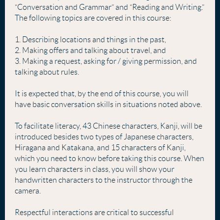
“Conversation and Grammar” and “Reading and Writing.”
The following topics are covered in this course:
1. Describing locations and things in the past,
2. Making offers and talking about travel, and
3. Making a request, asking for / giving permission, and
talking about rules.
It is expected that, by the end of this course, you will
have basic conversation skills in situations noted above.
To facilitate literacy, 43 Chinese characters, Kanji, will be
introduced besides two types of Japanese characters,
Hiragana and Katakana, and 15 characters of Kanji,
which you need to know before taking this course. When
you learn characters in class, you will show your
handwritten characters to the instructor through the
camera.
Respectful interactions are critical to successful