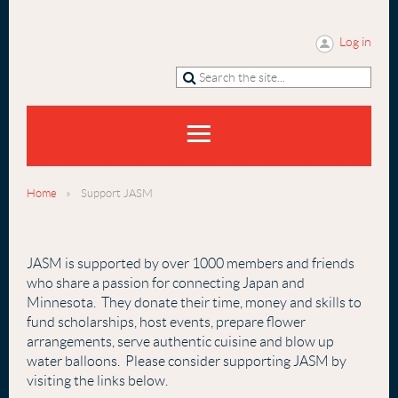
Log in
Home
Support JASM
JASM is supported by over 1000 members and friends
who share a passion for connecting Japan and
Minnesota. They donate their time, money and skills to
fund scholarships, host events, prepare flower
arrangements, serve authentic cuisine and blow up
water balloons. Please consider supporting JASM by
visiting the links below.