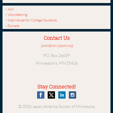
Join
Volunteering
Internships for College Students
Donate
Contact Us
jasm@mn-japan.org
P.O. Box 26639
Minneapolis, MN 55426
Stay Connected!
© 2026 Japan America Society of Minnesota