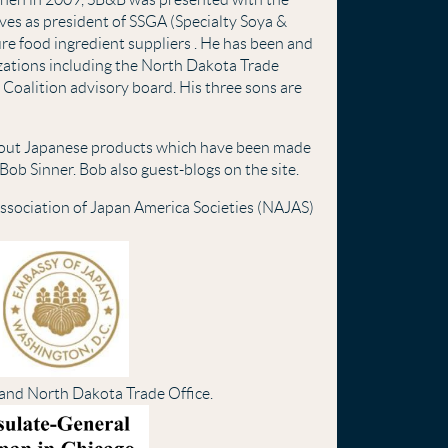
ves as president of SSGA (Specialty Soya &
ure food ingredient suppliers . He has been and
anizations including the North Dakota Trade
 Coalition advisory board. His three sons are
bout Japanese products which have been made
Bob Sinner. Bob also guest-blogs on the site.
ssociation of Japan America Societies (NAJAS)
 and North Dakota Trade Office.