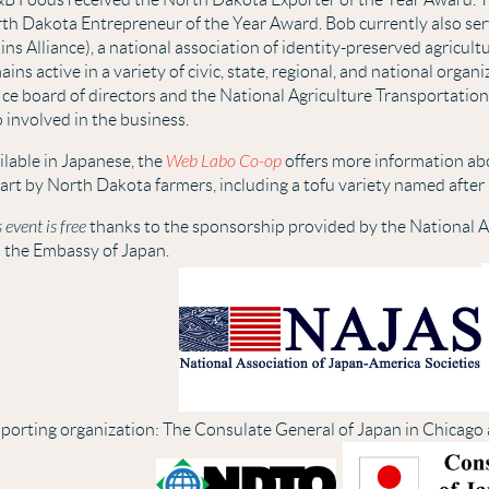
th Dakota Entrepreneur of the Year Award. Bob currently also ser
ins Alliance), a national association of identity-preserved agricult
ains active in a variety of civic, state, regional, and national org
ice board of directors and the National Agriculture Transportation
o involved in the business.
ilable in Japanese, the
Web Labo Co-op
offers more information a
part by North Dakota farmers, including a tofu variety named after 
 event is free
thanks to the sponsorship provided by the National A
 the Embassy of Japan.
porting organization: The Consulate General of Japan in Chicago