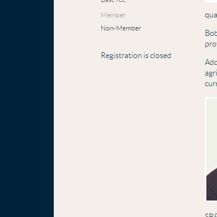
qua
Member
Non-Member
Bob
pro
Registration is closed
Add
agr
cur
SB&