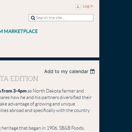
Log in
M MARKETPLACE
Add to my calendar
TA EDITION
h from 3-4pm
as North Dakota farmer and
ares how he and his partners diversified their
 take advantage of growing and unique
ities abroad and specifically with the country
g heritage that began in 1906, SB&B Foods,