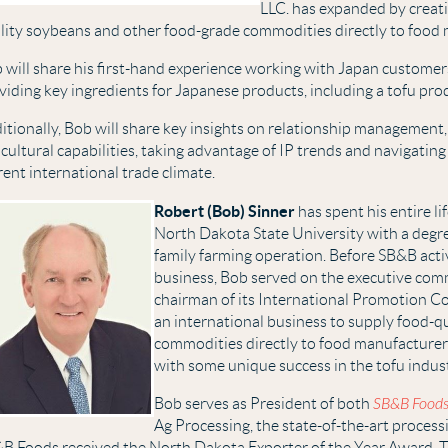
LLC. has expanded by creati
lity soybeans and other food-grade commodities directly to food
 will share his first-hand experience working with Japan custom
viding key ingredients for Japanese products, including a tofu pro
itionally, Bob will share key insights on relationship management
icultural capabilities, taking advantage of IP trends and navigatin
rent international trade climate.
Robert (Bob) Sinner
has spent his entire l
North Dakota State University with a degre
family farming operation. Before SB&B acti
business, Bob served on the executive com
chairman of its International Promotion C
an international business to supply food-q
commodities directly to food manufacturer
with some unique success in the tofu indus
Bob serves as President of both
SB&B Food
Ag Processing, the state-of-the-art process
B Foods received the North Dakota Exporter of the Year Award. 