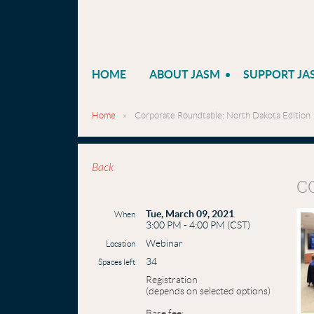
HOME
ABOUT JASM
SUPPORT JA
Home
Corporate Roundtable: North Dakota Edition
Back
C
Tue, March 09, 2021
When
3:00 PM - 4:00 PM (CST)
Webinar
Location
34
Spaces left
Registration
(depends on selected options)
Base fee: