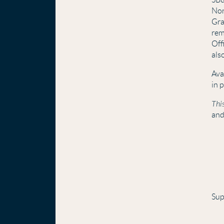
Nor
Gra
rem
Off
als
Ava
in 
This
and
Sup