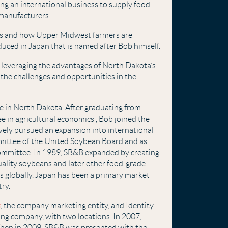
ng an international business to supply food-
 manufacturers.
ers and how Upper Midwest farmers are
duced in Japan that is named after Bob himself.
, leveraging the advantages of North Dakota’s
g the challenges and opportunities in the
ife in North Dakota. After graduating from
e in agricultural economics , Bob joined the
vely pursued an expansion into international
mittee of the United Soybean Board and as
ommittee. In 1989, SB&B expanded by creating
uality soybeans and later other food-grade
s globally. Japan has been a primary market
try.
s
, the company marketing entity, and Identity
ing company, with two locations. In 2007,
Then in 2009, SB&B was presented with the