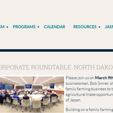
SM
PROGRAMS
CALENDAR
RESOURCES
JAS
ORPORATE ROUNDTABLE: NORTH DAKO
March 9t
Please join us on
businessman, Bob Sinner, sh
family farming business to
agricultural trade opportun
of Japan.
Building on a family farmin