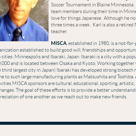
Soccer Tournament in Blaine Minnesota. 
team members during their time in Minn
love for things Japanese. Although he no 
three times a week. Karl is also a retir
teacher.
MISCA
, established in 1980, is a not-for-
anization established to build good will, friendships and opportu
 cities: Minneapolis and Ibaraki, Japan. Ibaraki is a city with a pop
,000 and is located between Osaka and Kyoto. Working together
e third largest city in Japan) Ibaraki has developed strong biotech 
e to such large manufacturing plants as Matsushita and Toshiba.
ivities MISCA sponsors are cultural, educational, sporting, artistic
hanges. The goal of these efforts is to provide a better understand
reciation of one another as we reach out to make new friends.