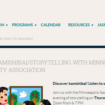
SM
PROGRAMS
CALENDAR
RESOURCES
JAS
ki Sister City Association
AMISHIBAI/STORYTELLING WITH MINNE
ITY ASSOCIATION
Discover kamishibai! Listen to 
Join us with the Minneapolis Iba
Thursd
evening of storytelling on
Zoom from 6-7 PM.