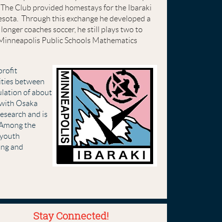
The Club provided homestays for the Ibaraki
esota. Through this exchange he developed a
longer coaches soccer, he still plays two to
ed Minneapolis Public Schools Mathematics
profit
nities between
ulation of about
 with Osaka
research and is
Among the
, youth
ing and
Stay Connected!