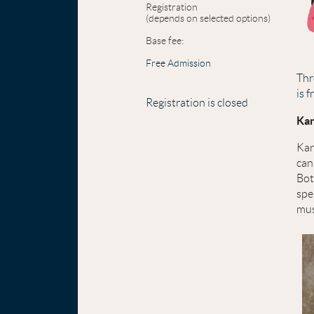
Registration
(depends on selected options)
Base fee:
Free Admission
Thr
is 
Registration is closed
Kar
Kar
can
Bot
spe
mus