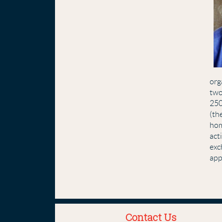
org
two
250
(th
hom
act
exc
app
Contact Us