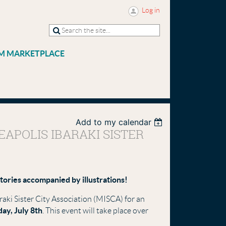
Log in
M MARKETPLACE
Add to my calendar
APOLIS IBARAKI SISTER
stories accompanied by illustrations!
raki Sister City Association (MISCA) for an
ay, July 8th
. This event will take place over