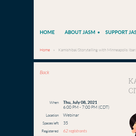
HOME
ABOUT JASM
SUPPORT JA
Home
Kamishibai/Storytelling with Minneapolis Ibara
Back
K
C
Thu, July 08, 2021
When
6:00 PM - 7:00 PM (CDT)
Webinar
Location
35
Spaces left
62 registrants
Registered