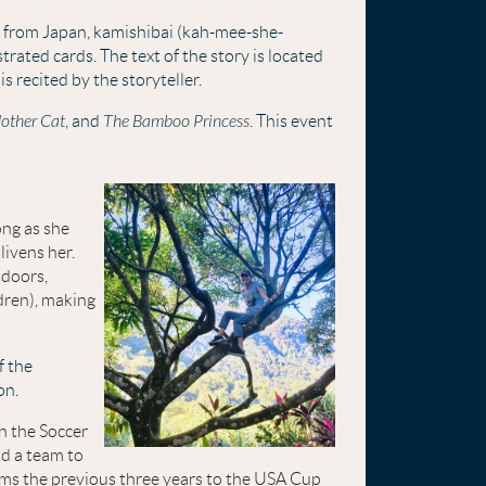
g from Japan, kamishibai
(kah-mee-she-
trated cards. The text of the story is located
is recited by the storyteller.
other Cat
, and
The Bamboo Princess
. This event
ong as she
livens her.
tdoors,
dren), making
f the
on.
n the Soccer
d a team to
ams the previous three years to the USA Cup