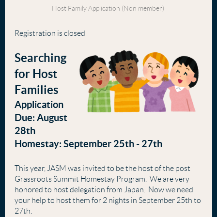
Host Family Application (Non member)
Registration is closed
Searching
for Host
Families
Application
Due: August
28th
Homestay: September 25th - 27th
This year, JASM was invited to be the host of the post
Grassroots Summit Homestay Program. We are very
honored to host delegation from Japan. Now we need
your help to host them for 2 nights in September 25th to
27th.