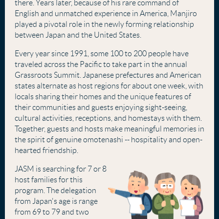
there. Years later, because of his rare command of
English and unmatched experience in America, Manjiro
played a pivotal role in the newly forming relationship
between Japan and the United States.
Every year since 1991, some 100 to 200 people have
traveled across the Pacific to take part in the annual
Grassroots Summit. Japanese prefectures and American
states alternate as host regions for about one week, with
locals sharing their homes and the unique features of
their communities and guests enjoying sight-seeing,
cultural activities, receptions, and homestays with them.
Together, guests and hosts make meaningful memories in
the spirit of genuine omotenashi -- hospitality and open-
hearted friendship.
JASM is searching for 7 or 8
host families for this
program. The delegation
from Japan's age is range
from 69 to 79 and two