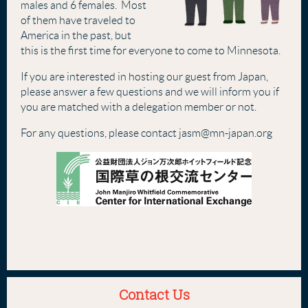
males and 6 females. Most
of them have traveled to
America in the past, but
this is the first time for everyone to come to Minnesota.
If you are interested in hosting our guest from Japan,
please answer a few questions and we will inform you if
you are matched with a delegation member or not.
For any questions, please contact jasm@mn-japan.org
Contact Us