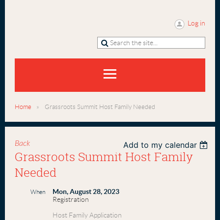
Log in
Home
Grassroots Summit Host Family Needed
Back
Add to my calendar
Grassroots Summit Host Family
Needed
Mon, August 28, 2023
When
Registration
Host Family Application