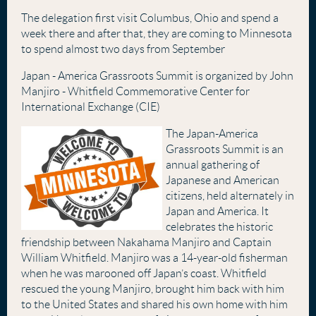
The delegation first visit Columbus, Ohio and spend a
week there and after that, they are coming to Minnesota
to spend almost two days from September
Japan - America Grassroots Summit is organized by John
Manjiro - Whitfield Commemorative Center for
International Exchange (CIE)
The Japan-America
Grassroots Summit is an
annual gathering of
Japanese and American
citizens, held alternately in
Japan and America. It
celebrates the historic
friendship between Nakahama Manjiro and Captain
William Whitfield. Manjiro was a 14-year-old fisherman
when he was marooned off Japan’s coast. Whitfield
rescued the young Manjiro, brought him back with him
to the United States and shared his own home with him