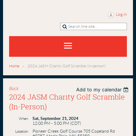
Log in
Home
2024 JASM Charity Golf Scramble (in-person)
Back
Add to my calendar
2024 JASM Charity Golf Scramble
(in-Person)
Sat, September 21, 2024
When
12:00 PM - 5:00 PM (CDT)
Pioneer Creek Golf Course 705 Copeland Rd
Location