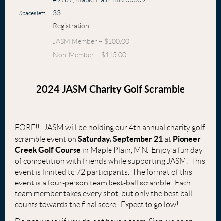
#9787, Maple Plain, MN 55359
33
Spaces left
Registration
JASM Member – $100.00
Non-Member – $115.00
2024 JASM Charity Golf Scramble
FORE!!! JASM will be holding our 4th annual charity golf
Saturday, September 21
Pioneer
scramble event on
at
Creek Golf Course
in Maple Plain, MN. Enjoy a fun day
of competition with friends while supporting JASM. This
event is limited to 72 participants. The format of this
event is a four-person team best-ball scramble. Each
team member takes every shot, but only the best ball
counts towards the final score. Expect to go low!