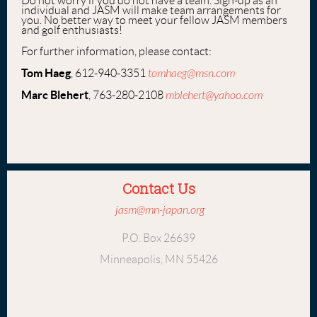
Do not worry if you do not have a team. Sign-up as an
individual and JASM will make team arrangements for
you. No better way to meet your fellow JASM members
and golf enthusiasts!
For further information, please contact:
Tom Haeg
, 612-940-3351
tomhaeg@msn.com
Marc Blehert
, 763-280-2108
mblehert@yahoo.com
Contact Us
jasm@mn-japan.org
P.O. Box 26639
Minneapolis, MN 55426