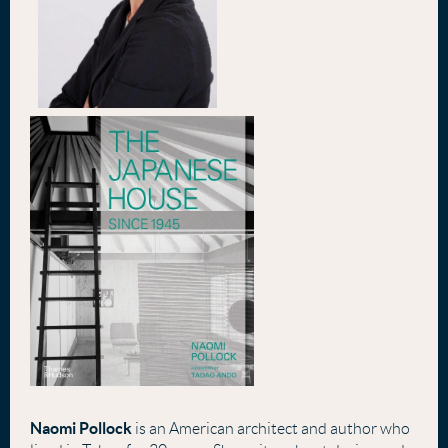
Naomi Pollock
is an American architect and author who