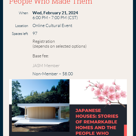
People Who Made Them
Wed, February 21, 2024
When
6:00 PM - 7:00 PM (CST)
Online Cultural Event
Location
97
Spaces left
Registration
(depends on selected options)
Base fee:
JASM Member
Non-Member – $8.00