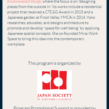
Environmental Design
,
where the focus is on “designing
places from the outside in.” Its works include a residential
project that received a CTC&G Award in 2015 and a
Japanese garden at Frost Valley YMCA in 2014. Yoko
researches, educates, and designs architecture to
promote and develop “space for well-being” by applying
Japanese spatial concepts. She co-founded Mirai Work
Space to bring this idea into the contemporary
workplace
.
–
This program is organized by
Program Promotional Support is provided by