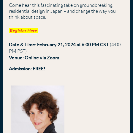
Come hear this fascinating take on groundbreaking
residential design in Japan – and change the way you
think about space.
Register Here
Date & Time:
February 21, 2024 at 6
:00 PM CST
(
4:00
PM PST)
Venue:
Online via Zoom
Admission:
FREE!