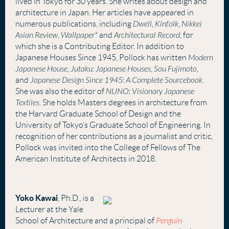
lived in Tokyo for 30 years. She writes about design and
architecture in Japan. Her articles have appeared in
numerous publications, including
Dwell
,
Kinfolk
,
Nikkei
Asian Review
,
Wallpaper*
and
Architectural Record
, for
which she is a Contributing Editor. In addition to
Japanese Houses Since 1945, Pollock has written
Modern
Japanese House
,
Jutaku: Japanese Houses
,
Sou Fujimoto
,
and
Japanese Design Since 1945: A Complete Sourcebook
.
She was also the editor of
NUNO: Visionary Japanese
Textiles
. She holds Masters degrees in architecture from
the Harvard Graduate School of Design and the
University of Tokyo’s Graduate School of Engineering. In
recognition of her contributions as a journalist and critic,
Pollock was invited into the College of Fellows of The
American Institute of Architects in 2018
.
–
Yoko Kawai
, Ph.D., is a
Lecturer at the Yale
School of Architecture and a principal of
Penguin