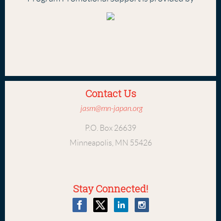
Contact Us
jasm@mn-japan.org
P.O. Box 26639
Minneapolis, MN 55426
Stay Connected!