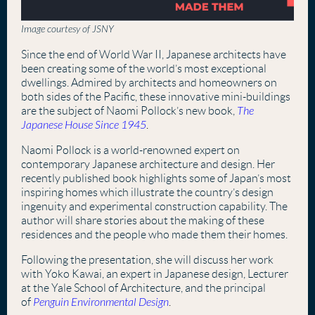
Image courtesy of JSNY
Since the end of World War II, Japanese architects have
been creating some of the world’s most exceptional
dwellings. Admired by architects and homeowners on
both sides of the Pacific, these innovative mini-buildings
are the subject of Naomi Pollock’s new book,
The
Japanese House Since 1945
.
Naomi Pollock is a world-renowned expert on
contemporary Japanese architecture and design. Her
recently published book highlights some of Japan’s most
inspiring homes which illustrate the country’s design
ingenuity and experimental construction capability. The
author will share stories about the making of these
residences and the people who made them their homes.
Following the presentation, she will discuss her work
with Yoko Kawai, an expert in Japanese design, Lecturer
at the Yale School of Architecture, and the principal
of
Penguin Environmental Design
.