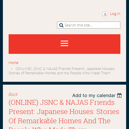
Log in
Home
(ONLINE) JSNC & NAJAS Friends Present: Japanese Houses:
Stories of Remarkable Homes and the People Who Made Them
Back
Add to my calendar
(ONLINE) JSNC & NAJAS Friends
Present: Japanese Houses: Stories
Of Remarkable Homes And The