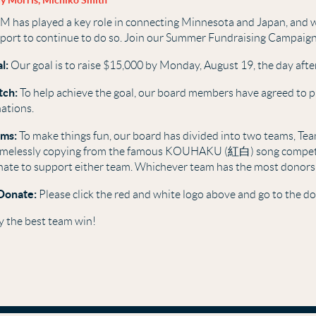
y Morris, Michiko Smith
M has played a key role in connecting Minnesota and Japan, and w
port to continue to do so. Join our Summer Fundraising Campaig
l:
Our goal is to raise $15,000 by Monday, August 19, the day after
tch:
To help achieve the goal, our board members have agreed to p
ations.
ms:
To make things fun, our board has divided into two teams, Te
melessly copying from the famous KOUHAKU (紅白) song competit
ate to support either team. Whichever team has the most donors
Donate:
Please click the red and white logo above and go to the d
 the best team win!