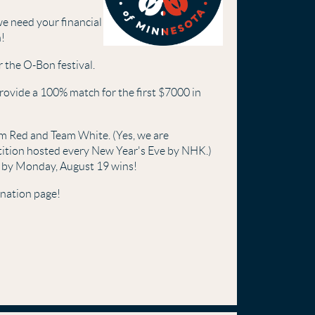
e need your financial
n!
 the O-Bon festival.
rovide a 100% match for the first $7000 in
am Red and Team White. (Yes, we are
ion hosted every New Year's Eve by NHK.)
 by Monday, August 19 wins!
onation page!