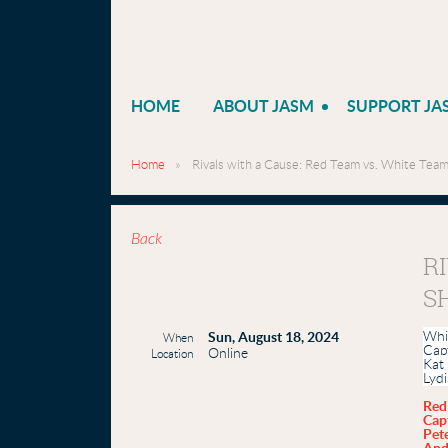
HOME
ABOUT JASM
SUPPORT JA
Home
Rivals with a Cause: Red Team vs. White Te
Back
R
S
Whi
Sun, August 18, 2024
When
Cap
Online
Location
Kat
Lyd
Red
Cap
Pete