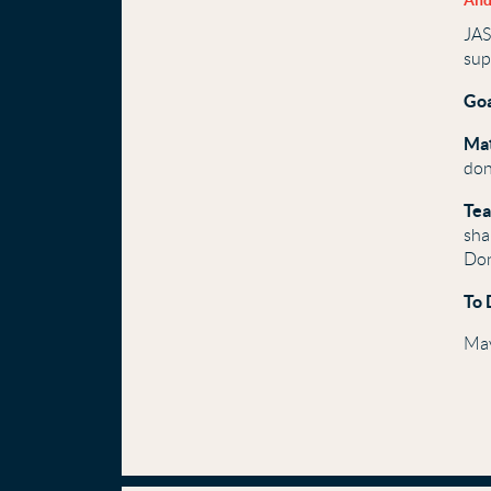
And
JAS
sup
Goa
Ma
don
Tea
sha
Don
To 
May