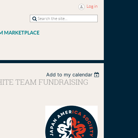
Log in
M MARKETPLACE
Add to my calendar
WHITE TEAM FUNDRAISING