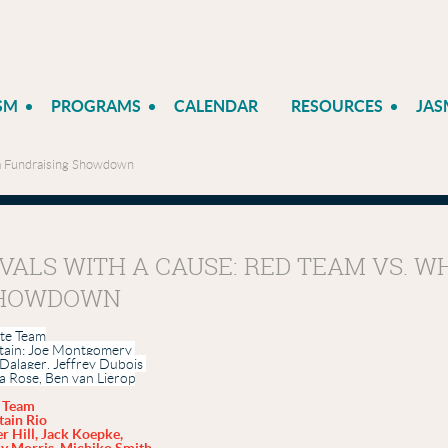
SM
PROGRAMS
CALENDAR
RESOURCES
JAS
am Fundraising Showdown
IVALS WITH A CAUSE: RED TEAM VS. 
HOWDOWN
te Team
tain; Joe Montgomery
Dalager
,
Jeffrey
Dubois
ia
Rose
,
Ben
van Lierop
 Team
tain Rio
r Hill, Jack Koepke,