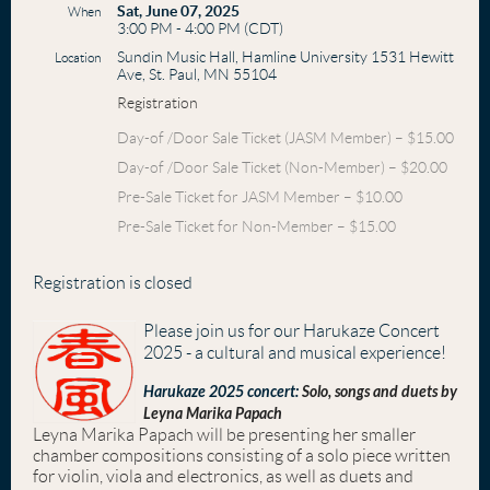
Sat, June 07, 2025
When
3:00 PM - 4:00 PM (CDT)
Sundin Music Hall, Hamline University 1531 Hewitt
Location
Ave, St. Paul, MN 55104
Registration
Day-of /Door Sale Ticket (JASM Member) – $15.00
Day-of /Door Sale Ticket (Non-Member) – $20.00
Pre-Sale Ticket for JASM Member – $10.00
Pre-Sale Ticket for Non-Member – $15.00
Registration is closed
Please join us for our Harukaze Concert
2025 - a cultural and musical experience!
Harukaze 2025 concert:
Solo, songs and duets by
Leyna Marika Papach
Leyna Marika Papach will be presenting her smaller
chamber compositions consisting of a solo piece written
for violin, viola and electronics, as well as duets and