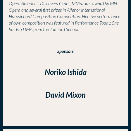
Opera America’s Discovery Grant, MNiatures award by MN
Opera and several first prizes in Alienor International
Harpsichord Composition Competition. Her live performance
of own composition was featured in Performance Today. She
holds a DMA from the Juilliard School.
Sponsors
Noriko Ishida
David Mixon