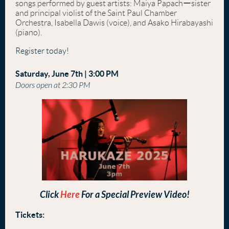
songs performed by guest artists: Maiya Papachーsister
and principal violist of the Saint Paul Chamber
Orchestra, Isabella Dawis (voice), and Asako Hirabayashi
(piano).
Register today!
Saturday, June 7th | 3:00 PM
Doors open at 2:30 PM
Click
Here
For a Special Preview Video!
Tickets: