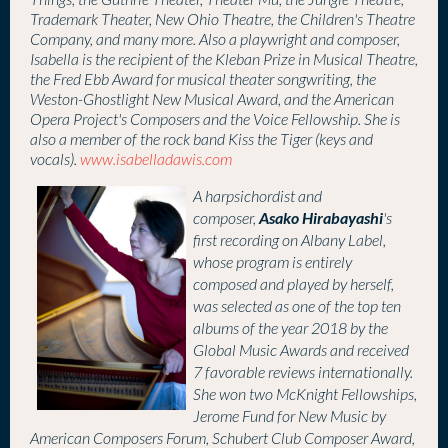
Things, the Guthrie Theater, Theater Mu, the Jungle Theatre,
Trademark Theater, New Ohio Theatre, the Children's Theatre
Company, and many more. Also a playwright and composer,
Isabella is the recipient of the Kleban Prize in Musical Theatre,
the Fred Ebb Award for musical theater songwriting, the
Weston-Ghostlight New Musical Award, and the American
Opera Project's Composers and the Voice Fellowship. She is
also a member of the rock band Kiss the Tiger (keys and
vocals).
www.isabelladawis.com
A
harpsichordist and
Asako Hirabayashi
composer,
's
first recording on Albany Label,
whose program is entirely
composed and played by herself,
was selected as one of the top ten
albums of the year 2018 by the
Global Music Awards and received
7 favorable reviews internationally.
She won two McKnight Fellowships,
Jerome Fund for New Music by
American Composers Forum, Schubert Club Composer Award,