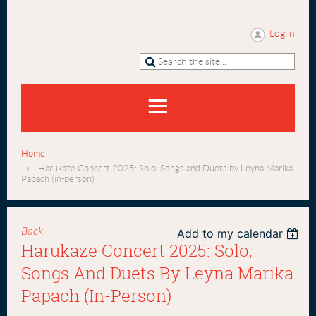
Log in
Home
Harukaze Concert 2025: Solo, Songs and Duets by Leyna Marika
Papach (in-person)
Back
Add to my calendar
Harukaze Concert 2025: Solo,
Songs And Duets By Leyna Marika
Papach (in-Person)