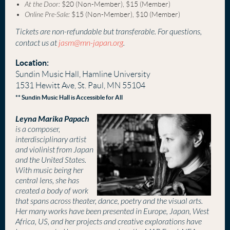
At the Door:
$20 (Non-Member), $15 (Member)
Online Pre-Sale:
$15 (Non-Member), $10 (Member)
Tickets are non-refundable but transferable. For questions,
contact us at
jasm@mn-japan.org
.
Location:
Sundin Music Hall, Hamline University
1531 Hewitt Ave, St. Paul, MN 55104
** Sundin Music Hall is Accessible for All
Leyna Marika Papach
is a composer,
interdisciplinary artist
and violinist from Japan
and the United States.
With music being her
central lens, she has
created a body of work
that spans across theater, dance, poetry and the visual arts.
Her many works have been presented in Europe, Japan, West
Africa, US, and her projects and creative explorations have