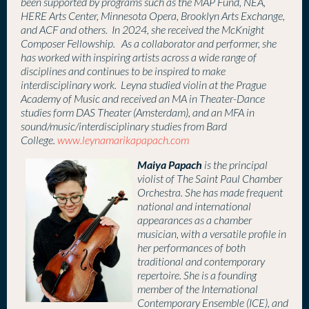
been supported by programs such as the MAP Fund, NEA,
HERE Arts Center, Minnesota Opera, Brooklyn Arts Exchange,
and ACF and others. In 2024, she received the McKnight
Composer Fellowship. As a collaborator and performer, she
has worked with inspiring artists across a wide range of
disciplines and continues to be inspired to make
interdisciplinary work. Leyna studied violin at the Prague
Academy of Music and received an MA in Theater-Dance
studies form DAS Theater (Amsterdam), and an MFA in
sound/music/interdisciplinary studies from Bard
College.
www.leynamarikapapach.com
Maiya Papach
is the principal
violist of The Saint Paul Chamber
Orchestra. She
has made frequent
national and international
appearances as a chamber
musician, with a versatile profile in
her performances of both
traditional and contemporary
repertoire. She is a founding
member of the International
Contemporary Ensemble (ICE), and