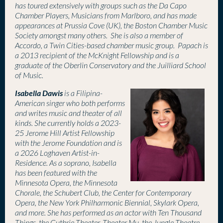
has toured extensively with groups such as the Da Capo
Chamber Players, Musicians from Marlboro, and has made
appearances at Prussia Cove (UK), the Boston Chamber Music
Society amongst many others. She is also a member of
Accordo, a Twin Cities-based chamber music group.
Papach is
a 2013 recipient of the McKnight Fellowship and is
a
graduate of the Oberlin Conservatory and the Juilliard School
of Music.
Isabella Dawis
is a Filipina-
American singer who both performs
and writes music and theater of all
kinds. She currently holds a 2023-
25 Jerome Hill Artist Fellowship
with the Jerome Foundation and is
a 2026 Loghaven Artist-in-
Residence. As a soprano, Isabella
has been featured with the
Minnesota Opera, the Minnesota
Chorale, the Schubert Club, the Center for Contemporary
Opera, the New York Philharmonic Biennial, Skylark Opera,
and more. She has performed as an actor with Ten Thousand