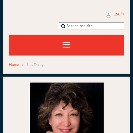
Log in
Home
Kat Dalager