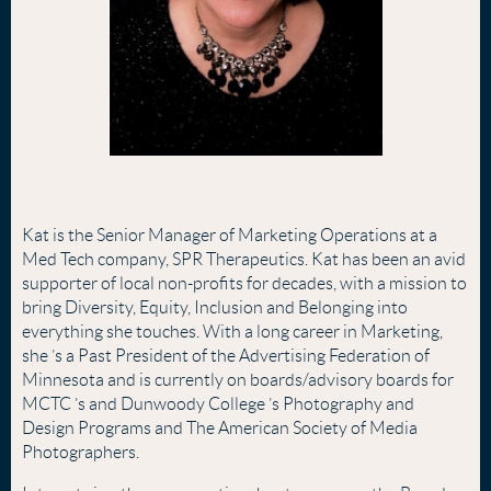
Kat is the Senior Manager of Marketing Operations at a
Med Tech company, SPR Therapeutics. Kat has been an avid
supporter of local non-profits for decades, with a mission to
bring Diversity, Equity, Inclusion and Belonging into
everything she touches. With a long career in Marketing,
she
’
s a Past President of the Advertising Federation of
Minnesota and is currently on boards/advisory boards for
MCTC
’
s and Dunwoody College
’
s Photography and
Design Programs and The American Society of Media
Photographers.