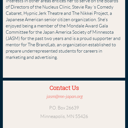
Interests in other areas entices her to serve on the Boards
of Directors of the Nucleus Clinic, Stevie Ray ’s Comedy
Cabaret, Hypnic Jerk Theatre and The Nikkei Project, a
Japanese American senior citizen organization. She's
enjoyed being a member of the Mondale Award Gala
Committee for the Japan America Society of Minnesota
(JASM) for the past two years and is a proud supporter and
mentor for The BrandLab, an organization established to
prepare underrepresented students for careers in
marketing and advertising.
Contact Us
jasm@mn-japan.org
P.O. Box 26639
Minneapolis, MN 55426